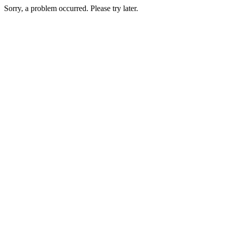
Sorry, a problem occurred. Please try later.